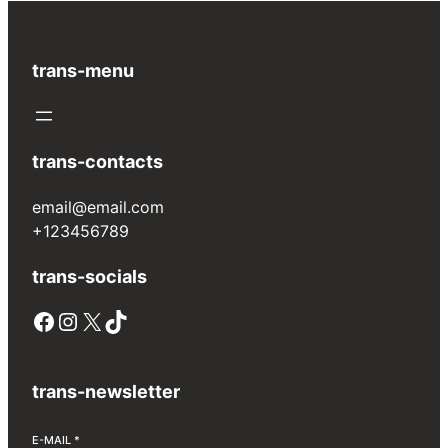
trans-menu
trans-contacts
email@email.com
+123456789
trans-socials
Facebook
Instagram
X
TikTok
trans-newsletter
E-MAIL
*