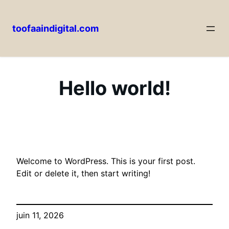
toofaaindigital.com
Aller
au
contenu
Hello world!
Welcome to WordPress. This is your first post.
Edit or delete it, then start writing!
juin 11, 2026